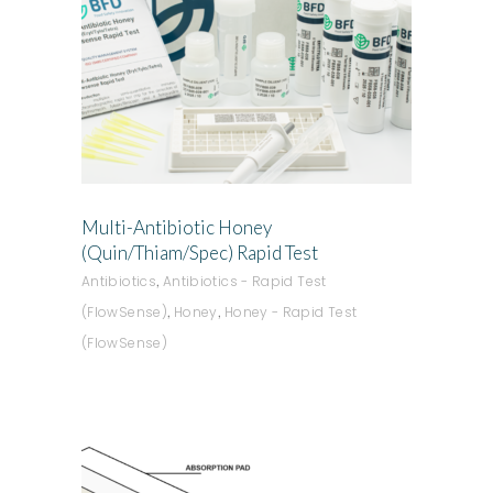
ADD TO QUOTE
Multi-Antibiotic Honey
(Quin/Thiam/Spec) Rapid Test
,
Antibiotics
Antibiotics - Rapid Test
,
,
(FlowSense)
Honey
Honey - Rapid Test
(FlowSense)