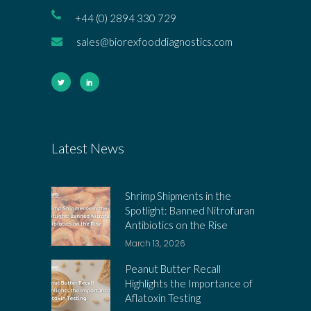
+44 (0) 2894 330 729
sales@biorexfooddiagnostics.com
Latest News
Shrimp Shipments in the
Spotlight: Banned Nitrofuran
Antibiotics on the Rise
March 13, 2026
Peanut Butter Recall
Highlights the Importance of
Aflatoxin Testing