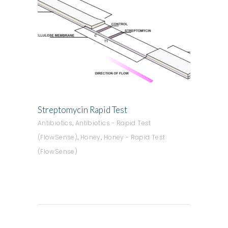
ADD TO QUOTE
Streptomycin Rapid Test
,
Antibiotics
Antibiotics - Rapid Test
,
,
(FlowSense)
Honey
Honey - Rapid Test
(FlowSense)