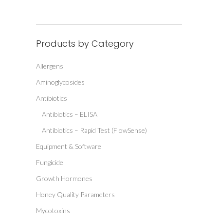
Products by Category
Allergens
Aminoglycosides
Antibiotics
Antibiotics – ELISA
Antibiotics – Rapid Test (FlowSense)
Equipment & Software
Fungicide
Growth Hormones
Honey Quality Parameters
Mycotoxins