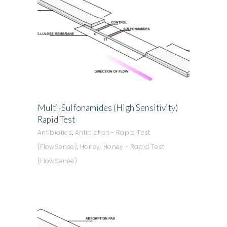
ADD TO QUOTE
Multi-Sulfonamides (High Sensitivity)
Rapid Test
,
Antibiotics
Antibiotics - Rapid Test
,
,
(FlowSense)
Honey
Honey - Rapid Test
(FlowSense)