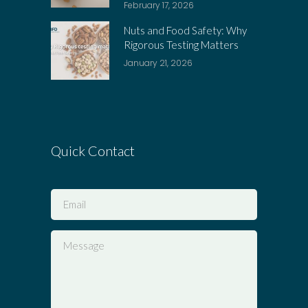
February 17, 2026
Nuts and Food Safety: Why
Rigorous Testing Matters
January 21, 2026
Quick Contact