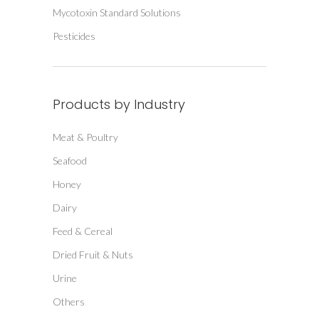
Mycotoxin Standard Solutions
Pesticides
Products by Industry
Meat & Poultry
Seafood
Honey
Dairy
Feed & Cereal
Dried Fruit & Nuts
Urine
Others