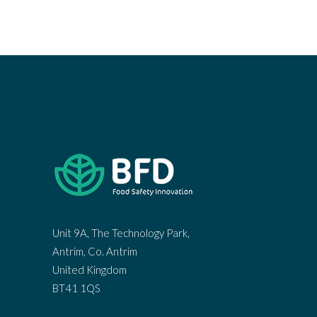
Unit 9A, The Technology Park,
Antrim, Co. Antrim
United Kingdom
BT41 1QS