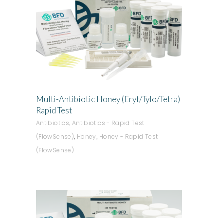
ADD TO QUOTE
Multi-Antibiotic Honey (Eryt/Tylo/Tetra)
Rapid Test
,
Antibiotics
Antibiotics - Rapid Test
,
,
(FlowSense)
Honey
Honey - Rapid Test
(FlowSense)