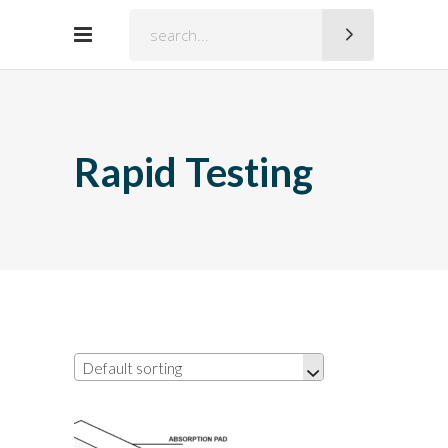
Search
for:
Rapid Testing
Default sorting