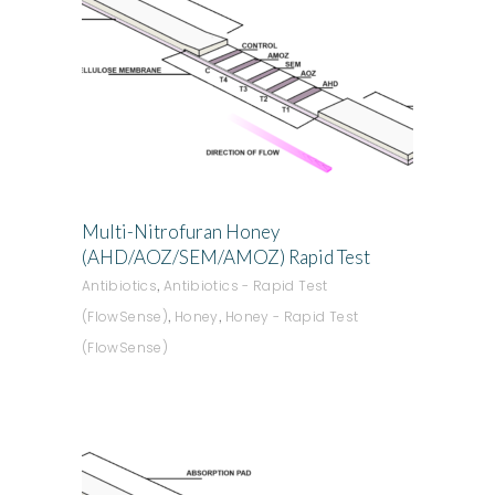
ADD TO QUOTE
Multi-Nitrofuran Honey
(AHD/AOZ/SEM/AMOZ) Rapid Test
,
Antibiotics
Antibiotics - Rapid Test
,
,
(FlowSense)
Honey
Honey - Rapid Test
(FlowSense)