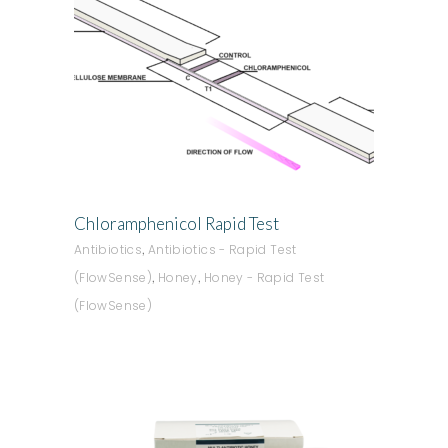
ADD TO QUOTE
Chloramphenicol Rapid Test
,
Antibiotics
Antibiotics - Rapid Test
,
,
(FlowSense)
Honey
Honey - Rapid Test
(FlowSense)