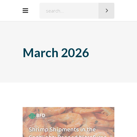
Search
for:
March 2026