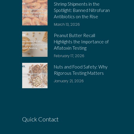
Shrimp Shipments in the
Spotlight: Banned Nitrofuran
Antibiotics on the Rise
March 13, 2026
Peanut Butter Recall
Highlights the Importance of
Aflatoxin Testing
February 17, 2026
Nuts and Food Safety: Why
Rigorous Testing Matters
January 21, 2026
Quick Contact