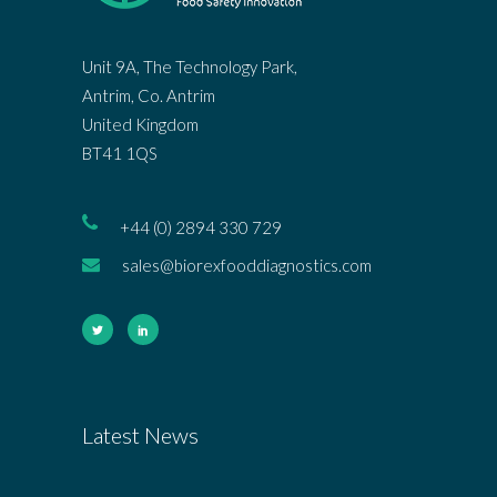
Unit 9A, The Technology Park,
Antrim, Co. Antrim
United Kingdom
BT41 1QS
+44 (0) 2894 330 729
sales@biorexfooddiagnostics.com
Latest News