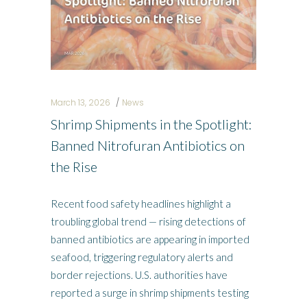
March 13, 2026
News
Shrimp Shipments in the Spotlight:
Banned Nitrofuran Antibiotics on
the Rise
Recent food safety headlines highlight a
troubling global trend — rising detections of
banned antibiotics are appearing in imported
seafood, triggering regulatory alerts and
border rejections. U.S. authorities have
reported a surge in shrimp shipments testing