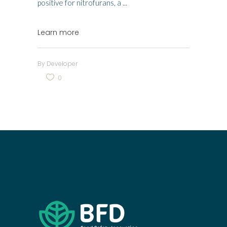
positive for nitrofurans, a
Learn more
By
Developer
0