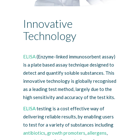
Innovative
Technology
ELISA
(Enzyme-linked immunosorbent assay)
is a plate based assay technique designed to
detect and quantify soluble substances. This
innovative technology is globally recognised
as a leading test method, largely due to the
high sensitivity and accuracy of the test kits.
ELISA
testing is a cost effective way of
delivering reliable results, by enabling users
to test for a variety of substances including
antibiotics
,
growth promoters
,
allergens
,