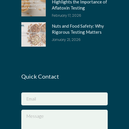
Highlights the Importance of
Aflatoxin Testing
February 17, 2026
Nuts and Food Safety: Why
Rigorous Testing Matters
January 21, 2026
Quick Contact