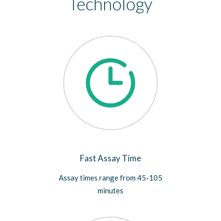
Technology
Fast Assay Time
Assay times range from 45-105
minutes