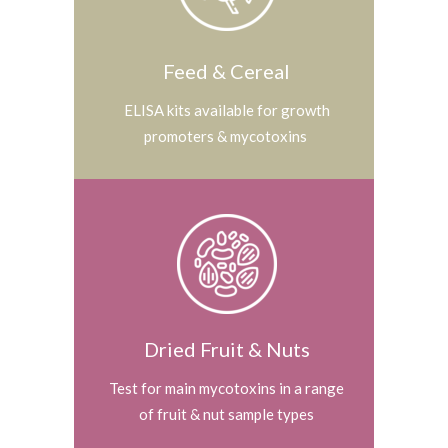
Feed & Cereal
ELISA kits available for growth
promoters & mycotoxins
Dried Fruit & Nuts
Test for main mycotoxins in a range
of fruit & nut sample types