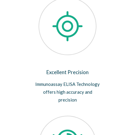
Excellent Precision
Immunoassay ELISA Technology
offers high accuracy and
precision