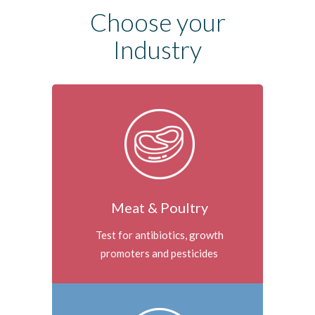
Choose your
Industry
Meat & Poultry
Test for antibiotics, growth
promoters and pesticides