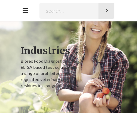
Search
for:
Industries
Biorex Food Diagnostics offer
ELISA based test solutions for
a range of prohibited and
regulated veterinary drug
residues in a range of samples.