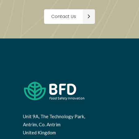
Contact Us
Unit 9A, The Technology Park,
Antrim, Co. Antrim
United Kingdom