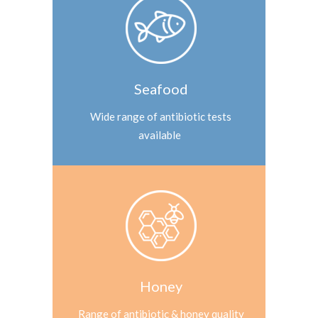
Seafood
Wide range of antibiotic tests
available
Honey
Range of antibiotic & honey quality