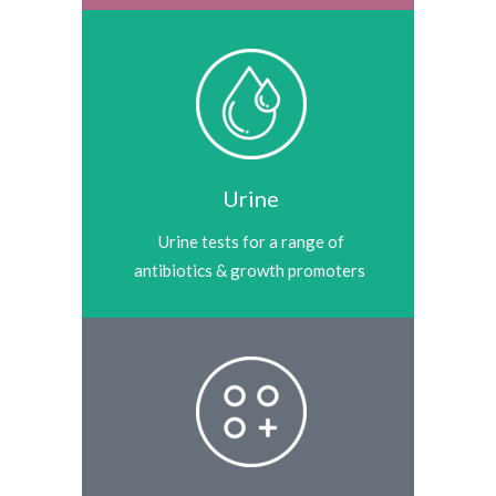
Urine
Urine tests for a range of
antibiotics & growth promoters