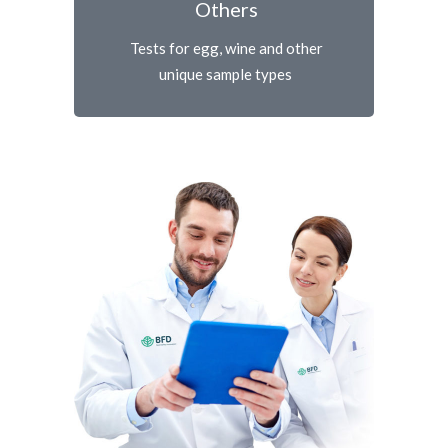
Others
Tests for egg, wine and other
unique sample types