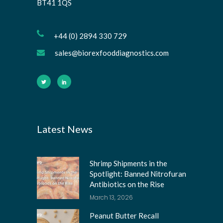
BT41 1QS
+44 (0) 2894 330 729
sales@biorexfooddiagnostics.com
Latest News
Shrimp Shipments in the
Spotlight: Banned Nitrofuran
Antibiotics on the Rise
March 13, 2026
Peanut Butter Recall