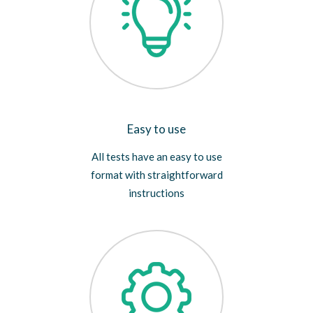
Easy to use
All tests have an easy to use
format with straightforward
instructions