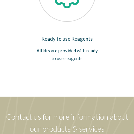
Ready to use Reagents
All kits are provided with ready
to use reagents
Contact us for more information about
our products & services