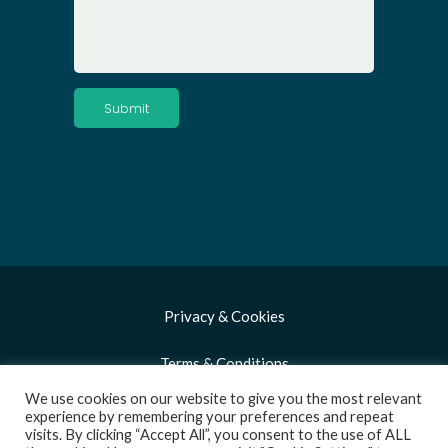
Privacy & Cookies
Terms & Conditions
We use cookies on our website to give you the most relevant
Copyright 2021 Biorex Food Diagnostics
experience by remembering your preferences and repeat
visits. By clicking “Accept All”, you consent to the use of ALL
(BFD). All Rights Reserved