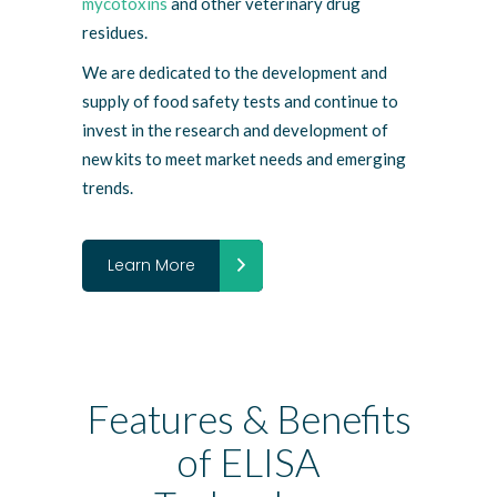
mycotoxins
and other veterinary drug
residues.
We are dedicated to the development and
supply of food safety tests and continue to
invest in the research and development of
new kits to meet market needs and emerging
trends.
Learn More
Features & Benefits
of ELISA