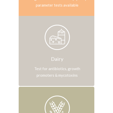
parameter tests available
Dairy
Test for antibiotics, growth
promoters & mycotoxins