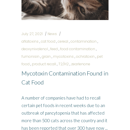
July 27, 2021
News
aflatoxins
,
cat food
,
cereal
,
contamination
,
deoxynivalenol
,
feed
,
food contamination
,
fumonisin
,
grain
,
mycotoxins
,
ochratoxin
,
pet
food
,
product recall
,
T2/H2
,
zearlenone
Mycotoxin Contamination Found in
Cat Food
A number of companies have had to recall
certain pet foods in recent weeks due to an
outbreak of pancytopenia that has affected
more than 500 cats across the country and it
has been reported that over 300 have now