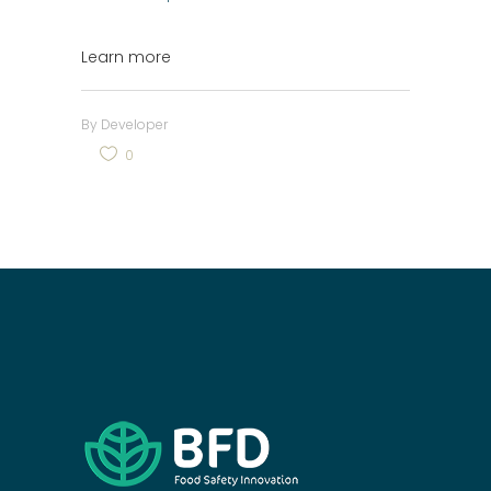
Learn more
By
Developer
0