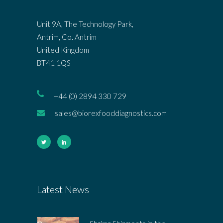
Unit 9A, The Technology Park,
Antrim, Co. Antrim
United Kingdom
BT41 1QS
+44 (0) 2894 330 729
sales@biorexfooddiagnostics.com
Latest News