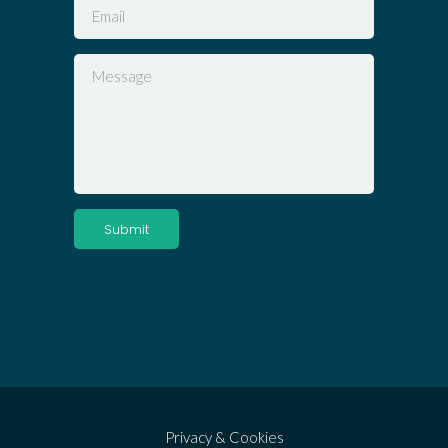
Privacy & Cookies