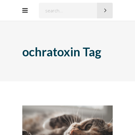
Search
for:
ochratoxin Tag