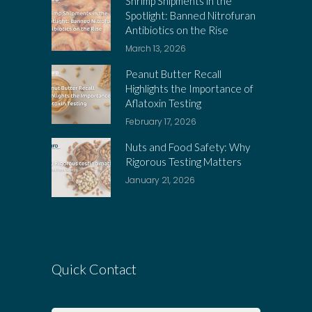
Shrimp Shipments in the
Spotlight: Banned Nitrofuran
Antibiotics on the Rise
March 13, 2026
Peanut Butter Recall
Highlights the Importance of
Aflatoxin Testing
February 17, 2026
Nuts and Food Safety: Why
Rigorous Testing Matters
January 21, 2026
Quick Contact