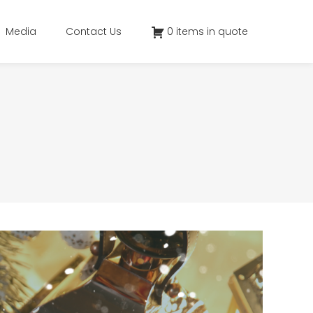
Media
Contact Us
0 items in quote