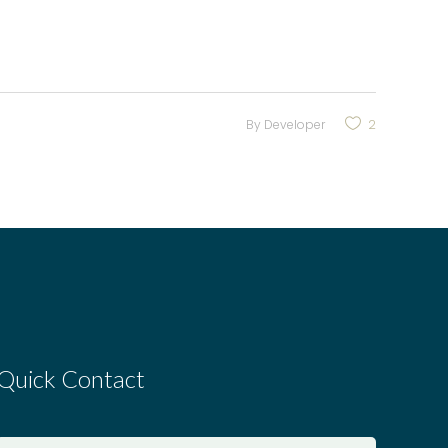
By
Developer
2
Quick Contact