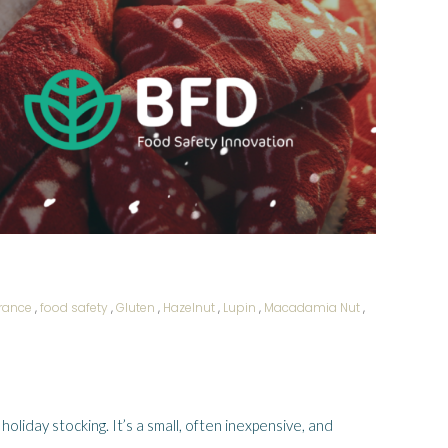
erance
,
food safety
,
Gluten
,
Hazelnut
,
Lupin
,
Macadamia Nut
,
 holiday stocking. It’s a small, often inexpensive, and