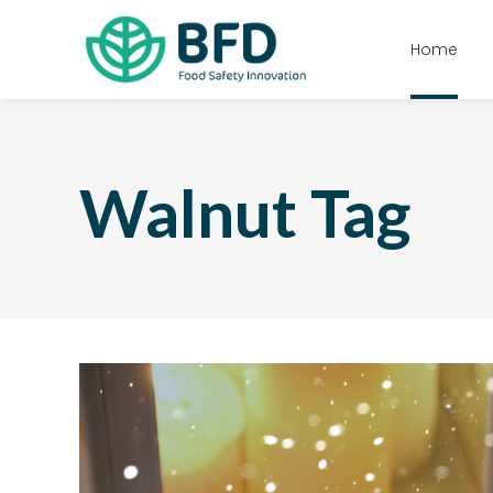
Home
Walnut Tag