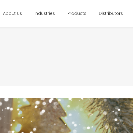
About Us
Industries
Products
Distributors