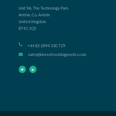
Unit 9A, The Technology Park,
Antrim, Co. Antrim
United Kingdom
BT41 1QS
+44 (0) 2894 330 729
sales@biorexfooddiagnostics.com