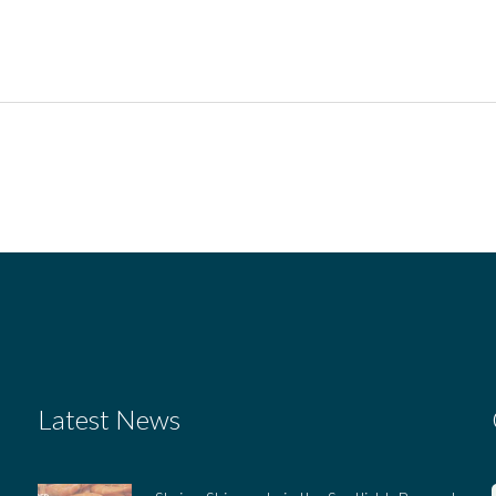
Latest News