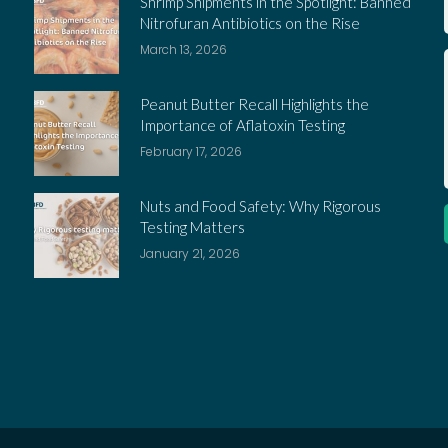
Shrimp Shipments in the Spotlight: Banned
Nitrofuran Antibiotics on the Rise
March 13, 2026
Peanut Butter Recall Highlights the
Importance of Aflatoxin Testing
February 17, 2026
Nuts and Food Safety: Why Rigorous
Testing Matters
January 21, 2026