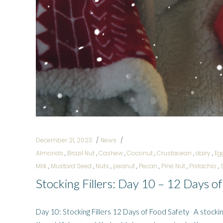
December 21, 2023
News
Almonds
,
Brazil Nut
,
Cashew
,
Coconut
,
Crustacean
,
dairy
,
Eg
Milk
,
Mustard Seed
,
Nuts
,
peanut
,
Pecan
,
Pine Nut
,
Pistachio
,
Stocking Fillers: Day 10 – 12 Days o
Day 10: Stocking Fillers 12 Days of Food Safety A stocking fi