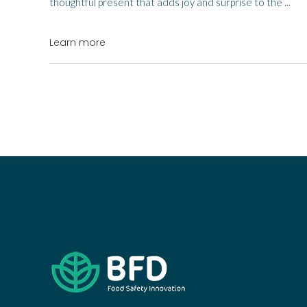
thoughtful present that adds joy and surprise to the
Learn more