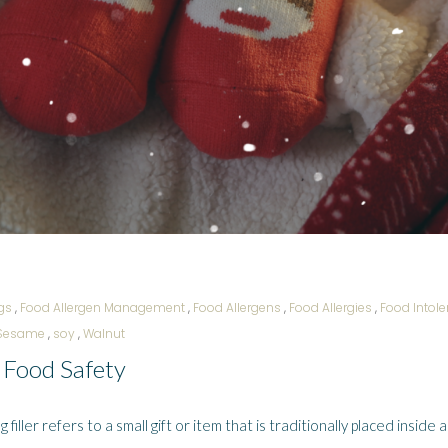
gs
,
Food Allergen Management
,
Food Allergens
,
Food Allergies
,
Food Intol
Sesame
,
soy
,
Walnut
f Food Safety
ller refers to a small gift or item that is traditionally placed inside a