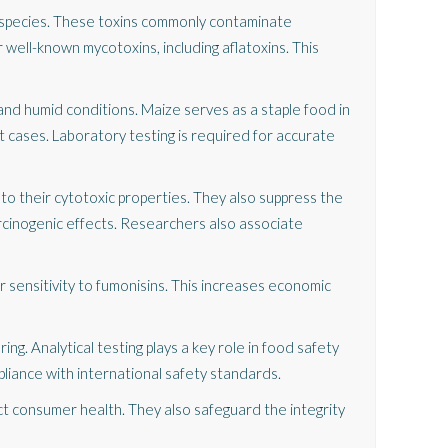
species. These toxins commonly contaminate
 well-known mycotoxins, including aflatoxins. This
and humid conditions. Maize serves as a staple food in
t cases. Laboratory testing is required for accurate
to their cytotoxic properties. They also suppress the
arcinogenic effects. Researchers also associate
r sensitivity to fumonisins. This increases economic
ng. Analytical testing plays a key role in food safety
liance with international safety standards.
t consumer health. They also safeguard the integrity