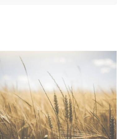
ADD TO QUOTE