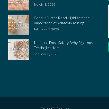
March 13, 2026
Peanut Butter Recall Highlights the
Importance of Aflatoxin Testing
February 17, 2026
Nuts and Food Safety: Why Rigorous
Testing Matters
January 21, 2026
Privacy & Cookies