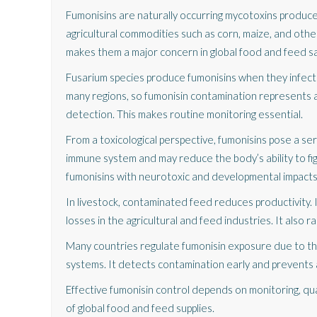
Fumonisins are naturally occurring mycotoxins produce
agricultural commodities such as corn, maize, and other
makes them a major concern in global food and feed sa
Fusarium species produce fumonisins when they infect 
many regions, so fumonisin contamination represents a 
detection. This makes routine monitoring essential.
From a toxicological perspective, fumonisins pose a se
immune system and may reduce the body’s ability to fig
fumonisins with neurotoxic and developmental impacts 
In livestock, contaminated feed reduces productivity. I
losses in the agricultural and feed industries. It also 
Many countries regulate fumonisin exposure due to these
systems. It detects contamination early and prevents a
Effective fumonisin control depends on monitoring, q
of global food and feed supplies.