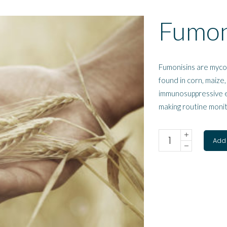
Fumon
Fumonisins are myco
found in corn, maize,
immunosuppressive ef
making routine monit
Add