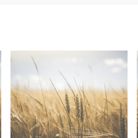
ADD TO QUOTE