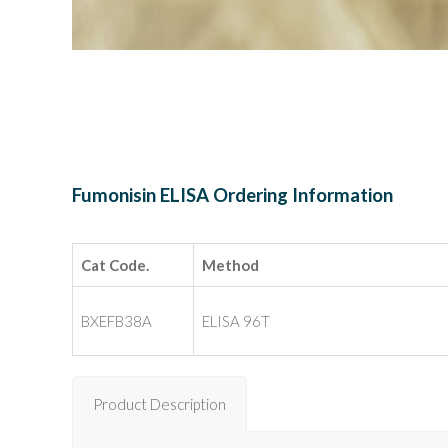
Fumonisin ELISA Ordering Information
Cat Code.
Method
BXEFB38A
ELISA 96T
Product Description