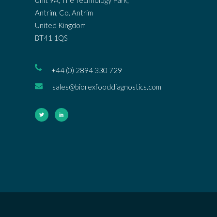
Antrim, Co. Antrim
United Kingdom
BT41 1QS
+44 (0) 2894 330 729
sales@biorexfooddiagnostics.com