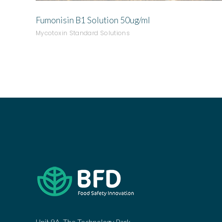
Fumonisin B1 Solution 50ug/ml
Mycotoxin Standard Solutions
Unit 9A, The Technology Park,