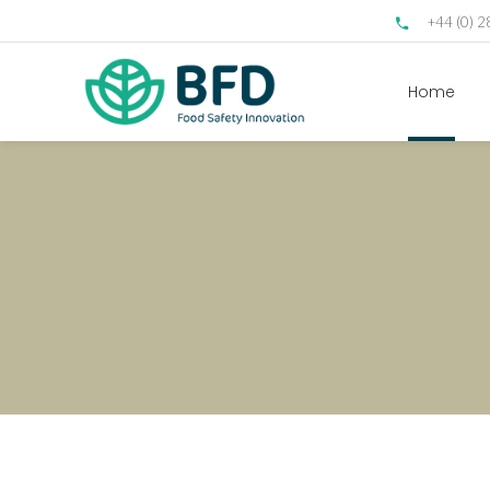
+44 (0) 
Home