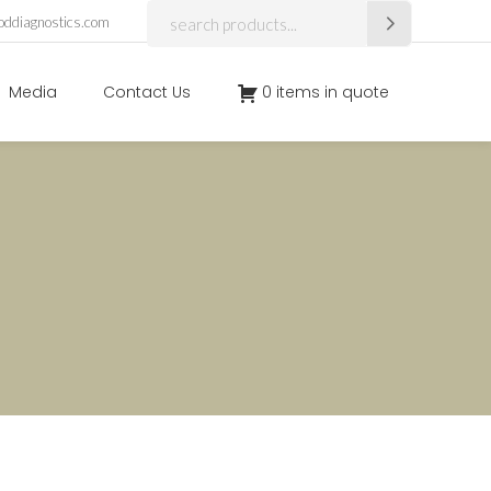
Search
oddiagnostics.com
for:
Media
Contact Us
0 items in quote