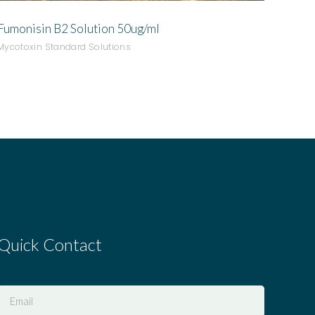
Fumonisin B2 Solution 50ug/ml
Mycotoxin Standard Solutions
Quick Contact