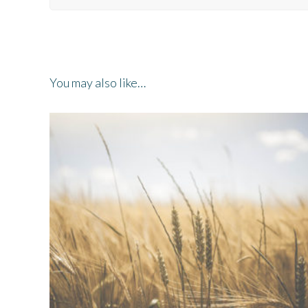
You may also like…
ADD TO QUOTE