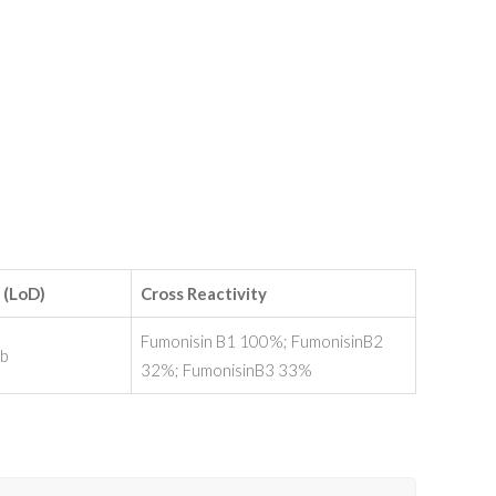
 (LoD)
Cross Reactivity
Fumonisin B1 100%; FumonisinB2
pb
32%; FumonisinB3 33%