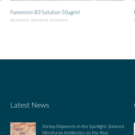
Fumonisin B3 Solution 50ug/ml
Mycotoxin Standard Solutions
Latest News
Shrimp Shipments in the Spotlight: Banned
Nitrofuran Antibiotics on the Rise