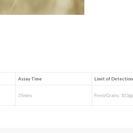
Assay Time
Limit of Detection
35mins
Feed/Grains: 103p