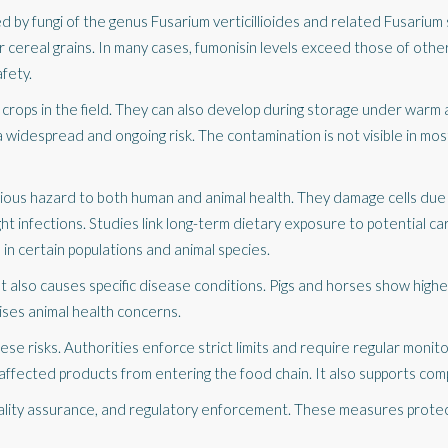
d by fungi of the genus
Fusarium verticillioides
and related Fusarium 
 cereal grains. In many cases, fumonisin levels exceed those of other
fety.
crops in the field. They can also develop during storage under warm 
widespread and ongoing risk. The contamination is not visible in mos
rious hazard to both human and animal health. They damage cells due 
ht infections. Studies link long-term dietary exposure to potential c
in certain populations and animal species.
t also causes specific disease conditions. Pigs and horses show highe
raises animal health concerns.
 risks. Authorities enforce strict limits and require regular monitori
ffected products from entering the food chain. It also supports comp
uality assurance, and regulatory enforcement. These measures protec