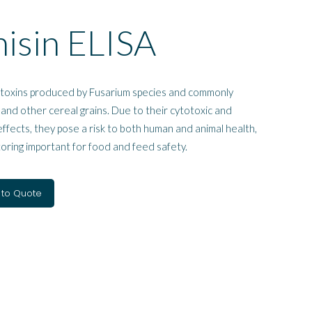
isin ELISA
toxins produced by Fusarium species and commonly
 and other cereal grains. Due to their cytotoxic and
fects, they pose a risk to both human and animal health,
oring important for food and feed safety.
 to Quote