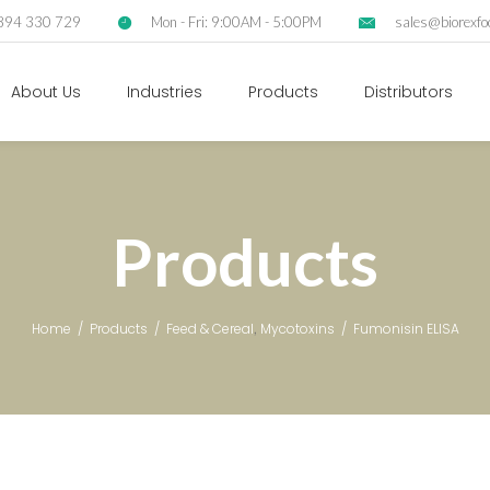
2894 330 729
Mon - Fri: 9:00AM - 5:00PM
sales@biorexfo
About Us
Industries
Products
Distributors
Products
,
Home
/
Products
/
Feed & Cereal
Mycotoxins
/
Fumonisin ELISA