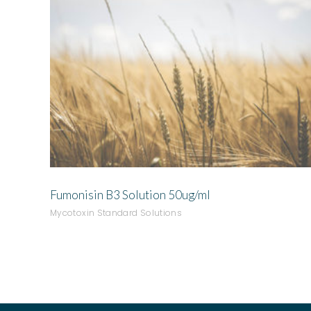
ADD TO QUOTE
Fumonisin B3 Solution 50ug/ml
Mycotoxin Standard Solutions