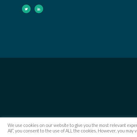
We use cookies on our website to give you the most relevant exper
All”, you consent to the use of ALL the cookies. However, you may v