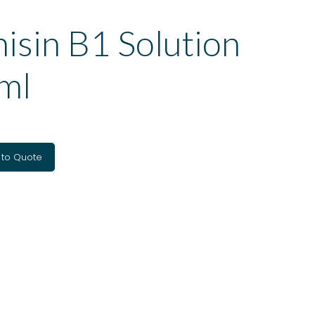
isin B1 Solution
ml
 to Quote