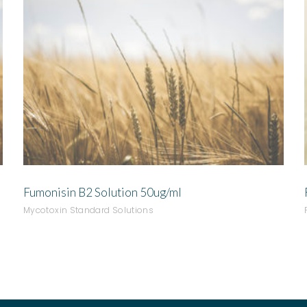
ADD TO QUOTE
Fumonisin B2 Solution 50ug/ml
Mycotoxin Standard Solutions