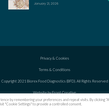
January 21, 2026
Privacy & Cookies
Terms & Conditions
Copyright 2021 Biorex Food Diagnostics (BFD). All Rights Reserved
Website by Front Creative
ience by remembering your preferences and repeat visits. By clicking “
isit "Cookie Settings" to provide a controlled consent.