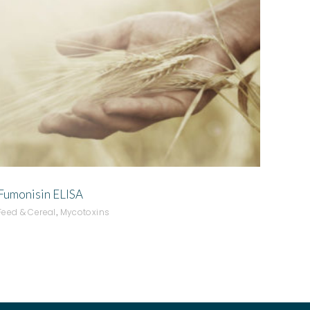
ADD TO QUOTE
Fumonisin ELISA
,
Feed & Cereal
Mycotoxins