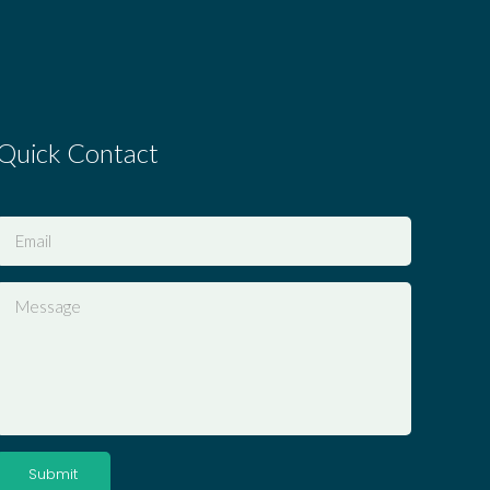
Quick Contact