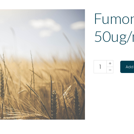
Fumon
50ug/
Add