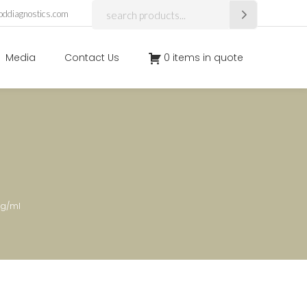
Search
oddiagnostics.com
for:
Media
Contact Us
0 items in quote
ug/ml