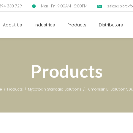
2894 330 729
Mon - Fri: 9:00AM - 5:00PM
sales@biorexfo
About Us
Industries
Products
Distributors
Products
e
/
Products
/
Mycotoxin Standard Solutions
/
Fumonisin B1 Solution 50