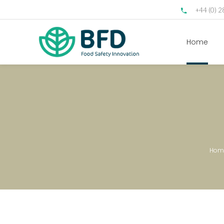
+44 (0) 
Home
Hom