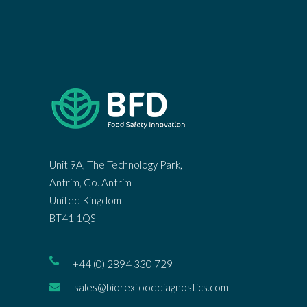
Unit 9A, The Technology Park,
Antrim, Co. Antrim
United Kingdom
BT41 1QS
+44 (0) 2894 330 729
sales@biorexfooddiagnostics.com