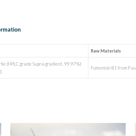
ormation
Raw Materials
rile (HPLC grade Supra-gradient, 99.97%):
Fumonisin B1 from Fus
:1