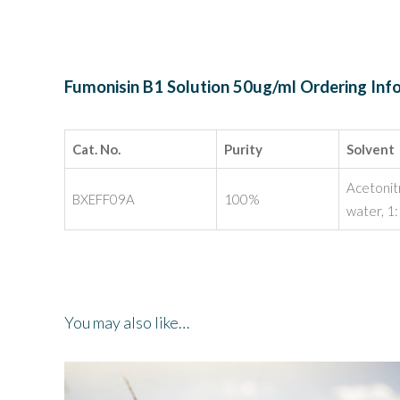
Fumonisin B1 Solution 50ug/ml Ordering Inf
Cat. No.
Purity
Solvent
Acetonit
BXEFF09A
100%
water, 1
You may also like…