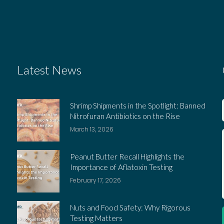
Latest News
Shrimp Shipments in the Spotlight: Banned
Nitrofuran Antibiotics on the Rise
March 13, 2026
Peanut Butter Recall Highlights the
Importance of Aflatoxin Testing
February 17, 2026
Nuts and Food Safety: Why Rigorous
Testing Matters