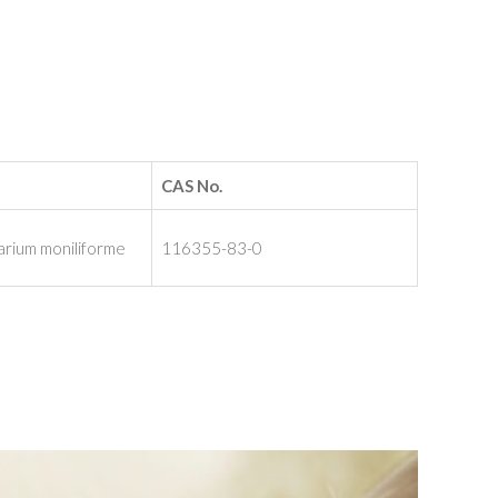
CAS No.
arium moniliforme
116355-83-0