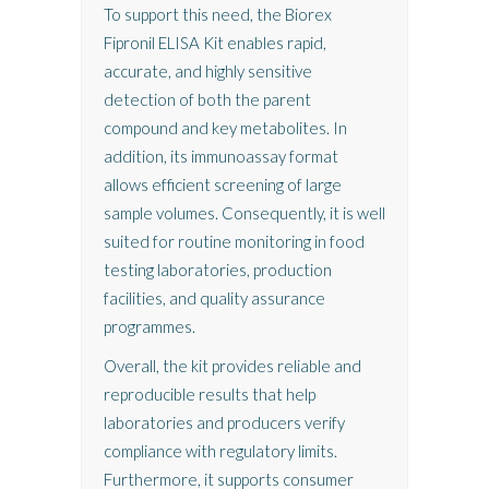
To support this need, the Biorex
Fipronil ELISA Kit enables rapid,
accurate, and highly sensitive
detection of both the parent
compound and key metabolites. In
addition, its immunoassay format
allows efficient screening of large
sample volumes. Consequently, it is well
suited for routine monitoring in food
testing laboratories, production
facilities, and quality assurance
programmes.
Overall, the kit provides reliable and
reproducible results that help
laboratories and producers verify
compliance with regulatory limits.
Furthermore, it supports consumer