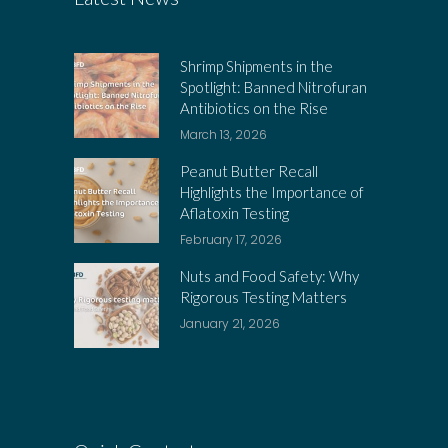
Shrimp Shipments in the
Spotlight: Banned Nitrofuran
Antibiotics on the Rise
March 13, 2026
Peanut Butter Recall
Highlights the Importance of
Aflatoxin Testing
February 17, 2026
Nuts and Food Safety: Why
Rigorous Testing Matters
January 21, 2026