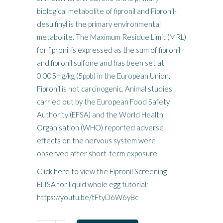
biological metabolite of fipronil and Fipronil-
desulfinyl is the primary environmental
metabolite. The Maximum Residue Limit (MRL)
for fipronil is expressed as the sum of fipronil
and fipronil sulfone and has been set at
0.005mg/kg (5ppb) in the European Union.
Fipronil is not carcinogenic. Animal studies
carried out by the European Food Safety
Authority (EFSA) and the World Health
Organisation (WHO) reported adverse
effects on the nervous system were
observed after short-term exposure.
Click here to view the Fipronil Screening
ELISA for liquid whole egg tutorial;
https://youtu.be/tFtyD6W6yBc