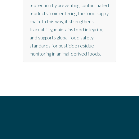
protection by preventing contaminated
products from entering the food supply
chain. In this way, it strengthens
traceability, maintains food integrity,
and supports global food safety
standards for pesticide residue
monitoring in animal-derived foods.