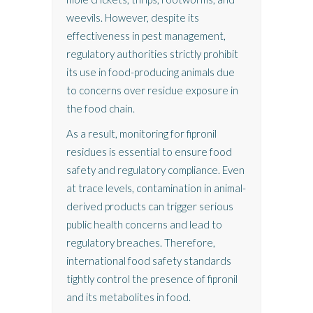
weevils. However, despite its
effectiveness in pest management,
regulatory authorities strictly prohibit
its use in food-producing animals due
to concerns over residue exposure in
the food chain.
As a result, monitoring for fipronil
residues is essential to ensure food
safety and regulatory compliance. Even
at trace levels, contamination in animal-
derived products can trigger serious
public health concerns and lead to
regulatory breaches. Therefore,
international food safety standards
tightly control the presence of fipronil
and its metabolites in food.