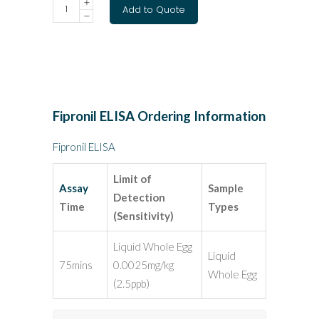
Add to Quote
Fipronil ELISA Ordering Information
Fipronil
ELISA
Limit of
Assay
Sample
Detection
Time
Types
(Sensitivity)
Liquid Whole Egg
Liquid
75mins
0.0025mg/kg
Whole Egg
(2.5ppb)