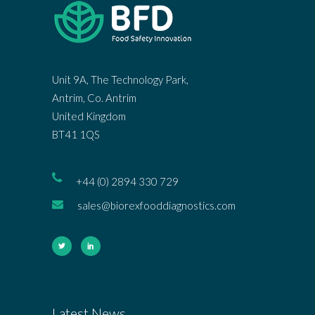
Unit 9A, The Technology Park,
Antrim, Co. Antrim
United Kingdom
BT41 1QS
+44 (0) 2894 330 729
sales@biorexfooddiagnostics.com
Latest News