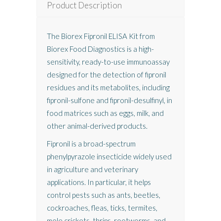
Product Description
The Biorex Fipronil ELISA Kit from
Biorex Food Diagnostics
is a high-
sensitivity, ready-to-use immunoassay
designed for the detection of fipronil
residues and its metabolites, including
fipronil-sulfone and fipronil-desulfinyl, in
food matrices such as eggs, milk, and
other animal-derived products.
Fipronil is a broad-spectrum
phenylpyrazole insecticide widely used
in agriculture and veterinary
applications. In particular, it helps
control pests such as ants, beetles,
cockroaches, fleas, ticks, termites,
mole crickets, thrips, rootworms, and