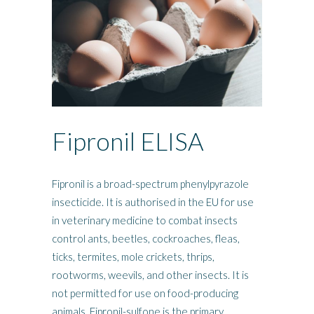
Fipronil ELISA
Fipronil is a broad-spectrum phenylpyrazole
insecticide. It is authorised in the EU for use
in veterinary medicine to combat insects
control ants, beetles, cockroaches, fleas,
ticks, termites, mole crickets, thrips,
rootworms, weevils, and other insects. It is
not permitted for use on food-producing
animals. Fipronil-sulfone is the primary