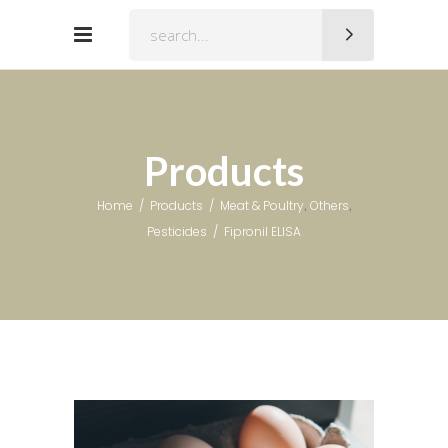
Search
for:
Products
,
,
Home
/
Products
/
Meat & Poultry
Others
Pesticides
/
Fipronil ELISA