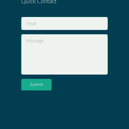
Quick Contact