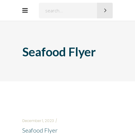
Search
for:
Seafood Flyer
December 1, 2023
Seafood Flyer