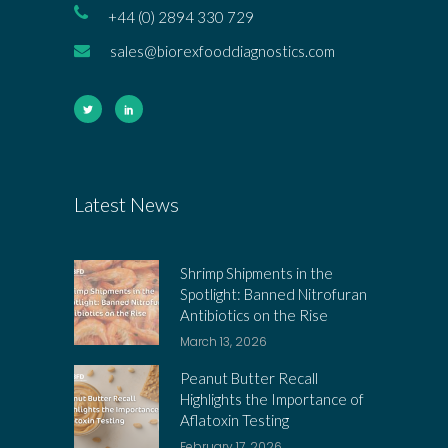
+44 (0) 2894 330 729
sales@biorexfooddiagnostics.com
Latest News
Shrimp Shipments in the
Spotlight: Banned Nitrofuran
Antibiotics on the Rise
March 13, 2026
Peanut Butter Recall
Highlights the Importance of
Aflatoxin Testing
February 17, 2026