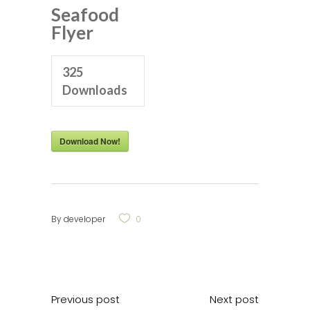
Seafood
Flyer
325
Downloads
Download Now!
By
developer
0
Previous post
Next post