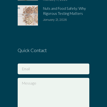
Nuts and Food Safety: Why
Rigorous Testing Matters
January 21, 2026
Quick Contact