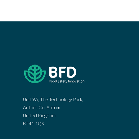
Unit 9A, The Technology Park,
Antrim, Co. Antrim
United Kingdom
BT41 1QS