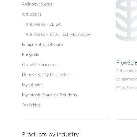
Aminoglycosides
Antibiotics
Antibiotics – ELISA
Antibiotics – Rapid Test (FlowSense)
Equipment & Software
Fungicide
FlowSens
Growth Hormones
Antibiotic
Honey Quality Parameters
Equipment
Mycotoxins
(FlowSens
Mycotoxin Standard Solutions
Pesticides
Products by Industry