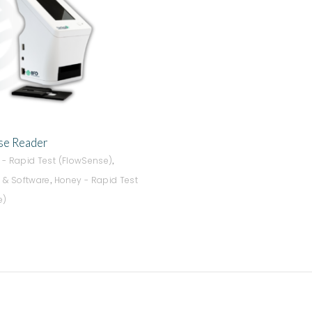
ADD TO QUOTE
e Reader
,
s - Rapid Test (FlowSense)
,
 & Software
Honey - Rapid Test
e)