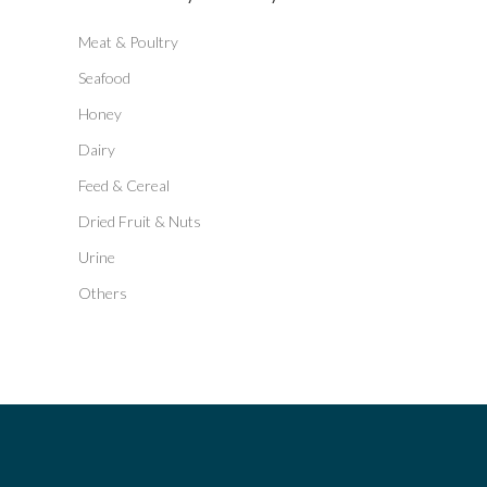
Meat & Poultry
Seafood
Honey
Dairy
Feed & Cereal
Dried Fruit & Nuts
Urine
Others