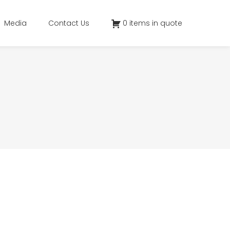
Media
Contact Us
0 items in quote