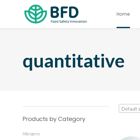
Home
quantitative
Default s
Products by Category
Allergens