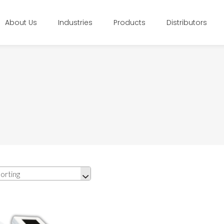
About Us
Industries
Products
Distributors
orting