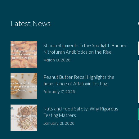
Latest News
Shrimp Shipments in the Spotlight: Banned
Nitrofuran Antibiotics on the Rise
March 13, 2026
Peanut Butter Recall Highlights the
Importance of Aflatoxin Testing
February 17, 2026
Nuts and Food Safety: Why Rigorous
Testing Matters
January 21, 2026