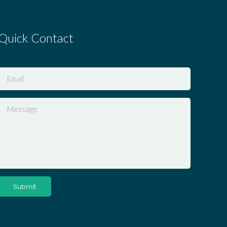
Quick Contact