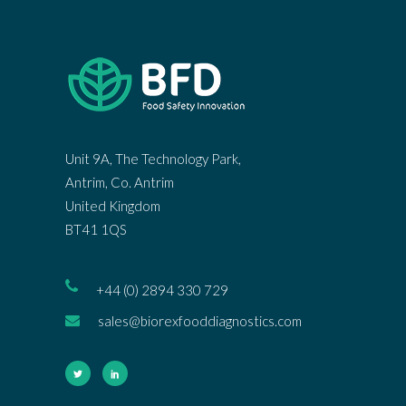
Unit 9A, The Technology Park,
Antrim, Co. Antrim
United Kingdom
BT41 1QS
+44 (0) 2894 330 729
sales@biorexfooddiagnostics.com