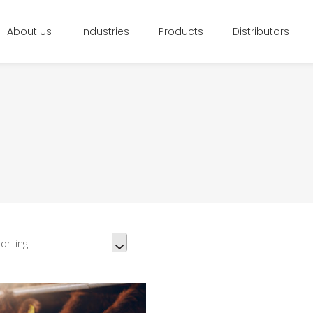
About Us
Industries
Products
Distributors
orting