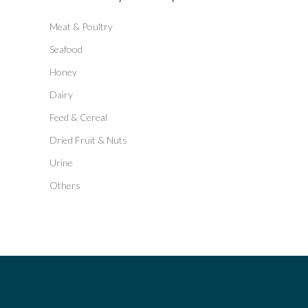
Meat & Poultry
Seafood
Honey
Dairy
Feed & Cereal
Dried Fruit & Nuts
Urine
Others