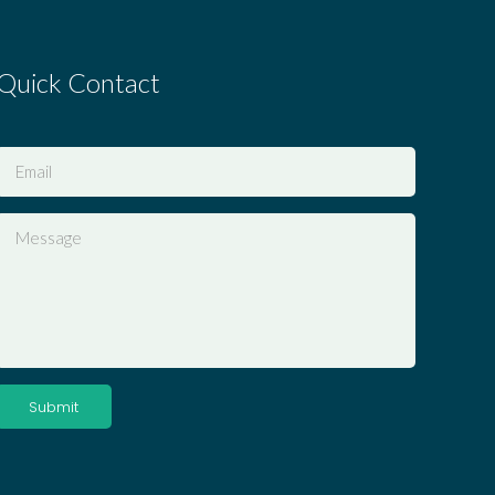
Quick Contact