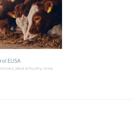
ADD TO QUOTE
rol ELISA
,
,
ormones
Meat & Poultry
Urine