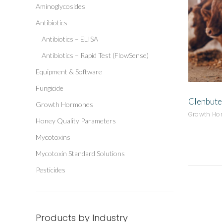
Aminoglycosides
Antibiotics
Antibiotics – ELISA
Antibiotics – Rapid Test (FlowSense)
Equipment & Software
Fungicide
Clenbute
Growth Hormones
Growth H
Honey Quality Parameters
Mycotoxins
Mycotoxin Standard Solutions
Pesticides
Products by Industry