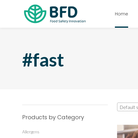
Home
#fast
Default s
Products by Category
Allergens