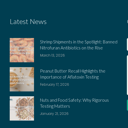
Latest News
Shrimp Shipments in the Spotlight: Banned
Nitrofuran Antibiotics on the Rise
March 13, 2026
Peanut Butter Recall Highlights the
Importance of Aflatoxin Testing
February 17, 2026
Nuts and Food Safety: Why Rigorous
Testing Matters
January 21, 2026