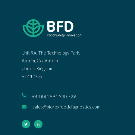
Unit 9A, The Technology Park,
Antrim, Co. Antrim
United Kingdom
BT41 1QS
+44 (0) 2894 330 729
sales@biorexfooddiagnostics.com