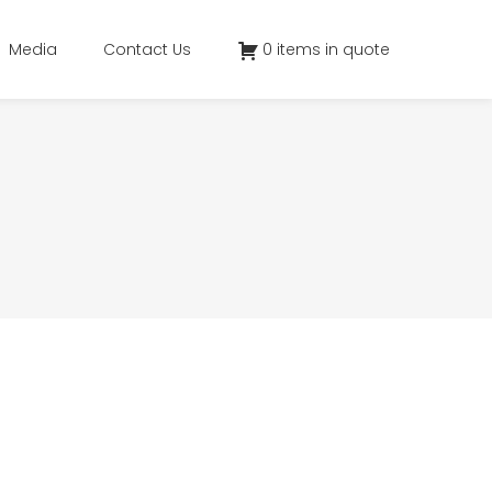
Media
Contact Us
0 items in quote